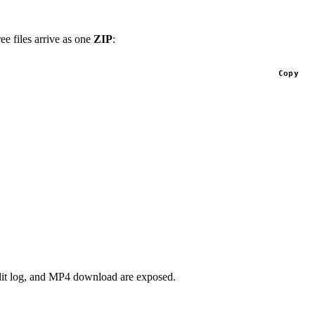
ee files arrive as one
ZIP
:
Copy
dit log, and MP4 download are exposed.