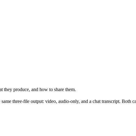
t they produce, and how to share them.
 same three-file output: video, audio-only, and a chat transcript. Both c