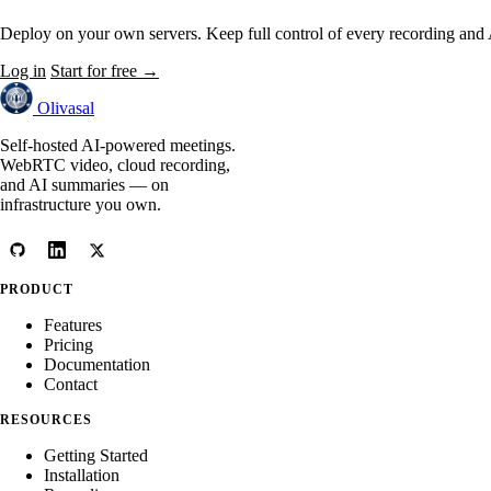
Deploy on your own servers. Keep full control of every recording and
Log in
Start for free →
Olivasal
Self-hosted AI-powered meetings.
WebRTC video, cloud recording,
and AI summaries — on
infrastructure you own.
PRODUCT
Features
Pricing
Documentation
Contact
RESOURCES
Getting Started
Installation