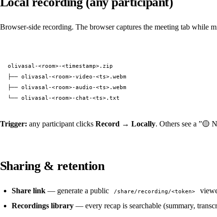
Local recording (any participant)
Browser-side recording. The browser captures the meeting tab while mixin
olivasal-<room>-<timestamp>.zip
├── olivasal-<room>-video-<ts>.webm
├── olivasal-<room>-audio-<ts>.webm
└── olivasal-<room>-chat-<ts>.txt
Trigger:
any participant clicks
Record → Locally
. Others see a ”🟡 N
Sharing & retention
Share link
— generate a public
viewe
/share/recording/<token>
Recordings library
— every recap is searchable (summary, transcri