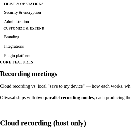
TRUST & OPERATIONS
Security & encryption
Administration
CUSTOMIZE & EXTEND
Branding
Integrations
Plugin platform
CORE FEATURES
Recording meetings
Cloud recording vs. local "save to my device" — how each works, wha
Olivasal ships with
two parallel recording modes
, each producing the
Cloud recording (host only)