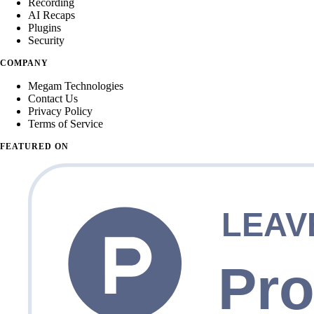
Recording
AI Recaps
Plugins
Security
COMPANY
Megam Technologies
Contact Us
Privacy Policy
Terms of Service
FEATURED ON