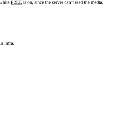
 while
E2EE
is on, since the server can’t read the media.
r infra.