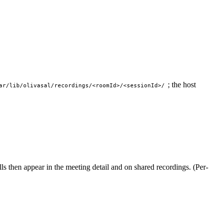
; the host
ar/lib/olivasal/recordings/<roomId>/<sessionId>/
ills then appear in the meeting detail and on shared recordings. (Per-