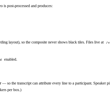
eo is post-processed and produces:
rding layout), so the composite never shows black tiles. Files live at
/v
enabled.
d
r
— so the transcript can attribute every line to a participant. Speaker p
kers per box.)