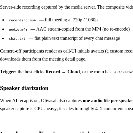
Server-side recording captured by the media server. The composite vid
— full meeting at 720p / 1080p
recording.mp4
— AAC stream-copied from the MP4 (no re-encode)
audio.m4a
— flat plain-text transcript of every chat message
chat.txt
Camera-off participants render as call-UI initials avatars (a custom reco
downloads them from the meeting detail page.
Trigger:
the host clicks
Record → Cloud
, or the room has
autoRecor
Speaker diarization
When AI recap is on, Olivasal also captures
one audio file per speake
speaker capture is CPU-heavy; it scales to roughly 4–5 concurrent spea