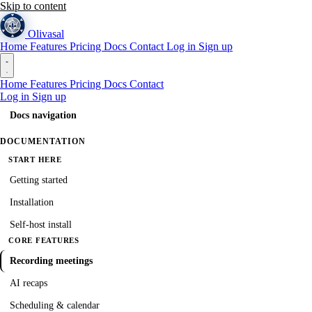
Skip to content
Olivasal
Home
Features
Pricing
Docs
Contact
Log in
Sign up
Home
Features
Pricing
Docs
Contact
Log in
Sign up
Docs navigation
DOCUMENTATION
START HERE
Getting started
Installation
Self-host install
CORE FEATURES
Recording meetings
AI recaps
Scheduling & calendar