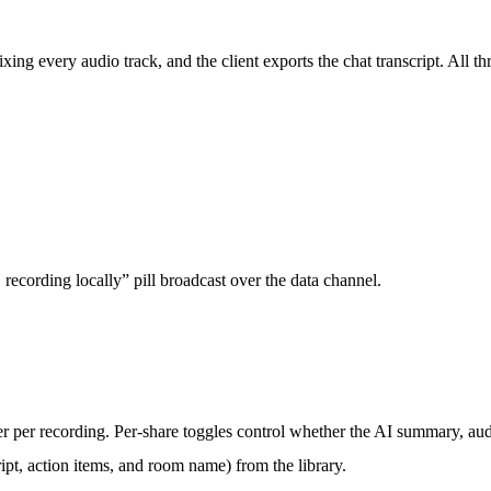
g every audio track, and the client exports the chat transcript. All thr
 recording locally” pill broadcast over the data channel.
r per recording. Per-share toggles control whether the AI summary, au
pt, action items, and room name) from the library.