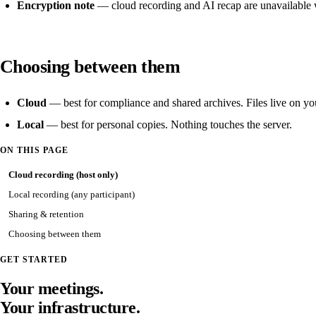
Encryption note
— cloud recording and AI recap are unavailable
Choosing between them
Cloud
— best for compliance and shared archives. Files live on you
Local
— best for personal copies. Nothing touches the server.
ON THIS PAGE
Cloud recording (host only)
Local recording (any participant)
Sharing & retention
Choosing between them
GET STARTED
Your meetings.
Your infrastructure.