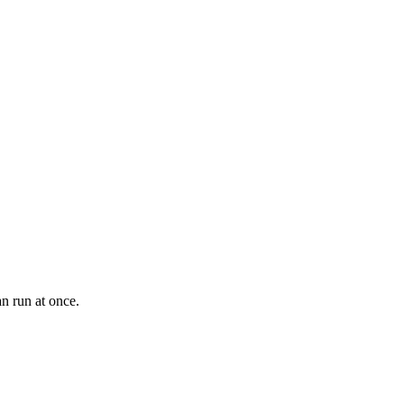
an run at once.