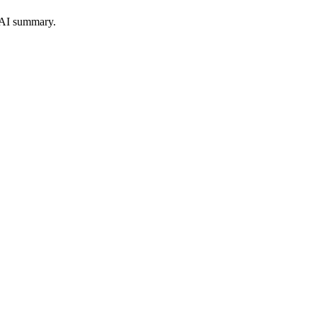
 AI summary.